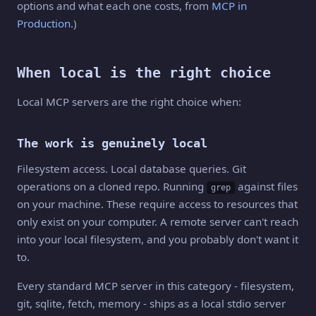
options and what each one costs, from
MCP in
Production
.)
When local is the right choice
Local MCP servers are the right choice when:
The work is genuinely local
Filesystem access. Local database queries. Git
operations on a cloned repo. Running
against files
grep
on your machine. These require access to resources that
only exist on your computer. A remote server can't reach
into your local filesystem, and you probably don't want it
to.
Every standard MCP server in this category - filesystem,
git, sqlite, fetch, memory - ships as a local stdio server