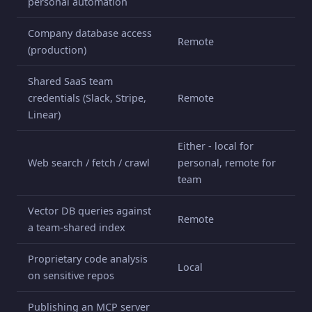
personal automation
Company database access
Remote
(production)
Shared SaaS team
credentials (Slack, Stripe,
Remote
Linear)
Either - local for
Web search / fetch / crawl
personal, remote for
team
Vector DB queries against
Remote
a team-shared index
Proprietary code analysis
Local
on sensitive repos
Publishing an MCP server