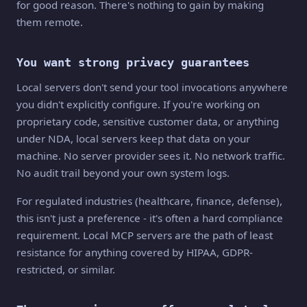
for good reason. There's nothing to gain by making
them remote.
You want strong privacy guarantees
Local servers don't send your tool invocations anywhere
you didn't explicitly configure. If you're working on
proprietary code, sensitive customer data, or anything
under NDA, local servers keep that data on your
machine. No server provider sees it. No network traffic.
No audit trail beyond your own system logs.
For regulated industries (healthcare, finance, defense),
this isn't just a preference - it's often a hard compliance
requirement. Local MCP servers are the path of least
resistance for anything covered by HIPAA, GDPR-
restricted, or similar.