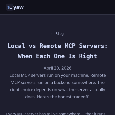
yaw
$
← Blog
Local vs Remote MCP Servers:
When Each One Is Right
April 20, 2026
Local MCP servers run on your machine. Remote
MCP servers run on a backend somewhere. The
right choice depends on what the server actually
does. Here's the honest tradeoff.
Every MCP server has to live somewhere. Either it runs