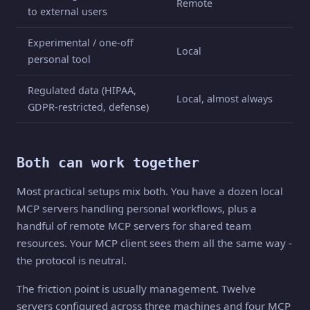
Remote
to external users
Experimental / one-off
Local
personal tool
Regulated data (HIPAA,
Local, almost always
GDPR-restricted, defense)
Both can work together
Most practical setups mix both. You have a dozen local
MCP servers handling personal workflows, plus a
handful of remote MCP servers for shared team
resources. Your MCP client sees them all the same way -
the protocol is neutral.
The friction point is usually management. Twelve
servers configured across three machines and four MCP