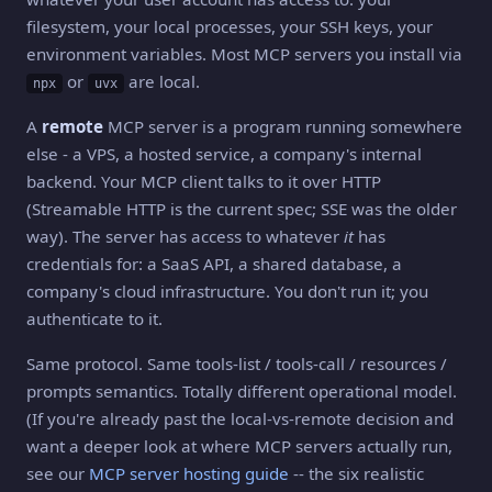
filesystem, your local processes, your SSH keys, your
environment variables. Most MCP servers you install via
or
are local.
npx
uvx
A
remote
MCP server is a program running somewhere
else - a VPS, a hosted service, a company's internal
backend. Your MCP client talks to it over HTTP
(Streamable HTTP is the current spec; SSE was the older
way). The server has access to whatever
it
has
credentials for: a SaaS API, a shared database, a
company's cloud infrastructure. You don't run it; you
authenticate to it.
Same protocol. Same tools-list / tools-call / resources /
prompts semantics. Totally different operational model.
(If you're already past the local-vs-remote decision and
want a deeper look at where MCP servers actually run,
see our
MCP server hosting guide
-- the six realistic