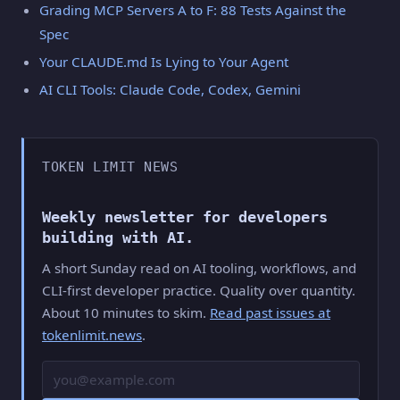
Grading MCP Servers A to F: 88 Tests Against the
Spec
Your CLAUDE.md Is Lying to Your Agent
AI CLI Tools: Claude Code, Codex, Gemini
TOKEN LIMIT NEWS
Weekly newsletter for developers
building with AI.
A short Sunday read on AI tooling, workflows, and
CLI-first developer practice. Quality over quantity.
About 10 minutes to skim.
Read past issues at
tokenlimit.news
.
Email