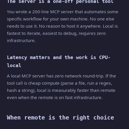
The server is a one-off personal tool
You wrote a 200-line MCP server that automates some
specific workflow for your own machine. No one else
needs to use it. No reason to host it anywhere. Local is
fastest to iterate, easiest to debug, requires zero
infrastructure.
Latency matters and the work is CPU-
local
A local MCP server has zero network round-trip. If the
tool call is cheap compute (parse a file, run a regex,
hash a string), local is measurably faster than remote
even when the remote is on fast infrastructure.
When remote is the right choice