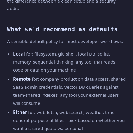
the difference between a clean setup and a security
audit.
What we'd recommend as defaults
A sensible default policy for most developer workflows:
Local
for: filesystem, git, shell, local DB, sqlite,
memory, sequential-thinking, any tool that reads
code or data on your machine
Remote
for: company production data access, shared
SaaS admin credentials, vector DB queries against
team-shared indexes, any tool your external users
will consume
Either
for: web fetch, web search, weather, time,
general-purpose utilities - pick based on whether you
want a shared quota vs. personal