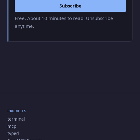
Subscribe
Free. About 10 minutes to read. Unsubscribe
anytime.
PRODUCTS
terminal
mcp
typed