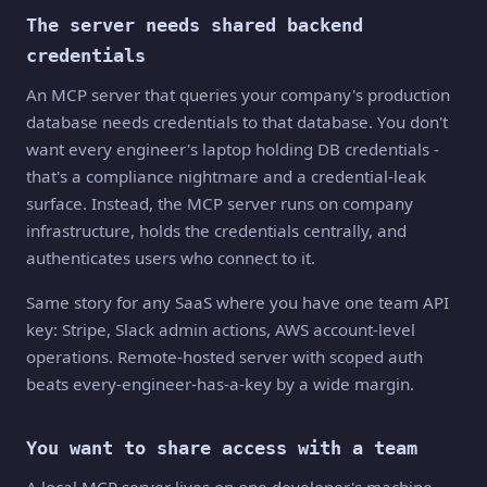
The server needs shared backend
credentials
An MCP server that queries your company's production
database needs credentials to that database. You don't
want every engineer's laptop holding DB credentials -
that's a compliance nightmare and a credential-leak
surface. Instead, the MCP server runs on company
infrastructure, holds the credentials centrally, and
authenticates users who connect to it.
Same story for any SaaS where you have one team API
key: Stripe, Slack admin actions, AWS account-level
operations. Remote-hosted server with scoped auth
beats every-engineer-has-a-key by a wide margin.
You want to share access with a team