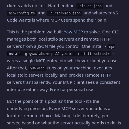
clients adds up fast. Hand-editing
and
.claude.json
and
and whatever VS
mcp-config.ts
.cursor/mcp.json
Code wants is where MCP users spend their pain.
This is the problem we built
Yaw MCP
to solve. One CLI
manages both local stdio servers and remote HTTP
servers from a JSON file you control. One install -
npm
-
install -g @yawlabs/mcp && yaw-mcp install <client>
wires a single MCP entry into whichever client you use.
After that,
runs on your machine, executes
yaw-mcp
local stdio servers locally, and proxies remote HTTP
servers transparently. Your MCP client sees a consistent
interface either way. Free for personal use.
But the point of this post isn't the tool - it's the
underlying decision. Every MCP server you add is a
local-or-remote choice. Making it deliberately, per
server, based on what the server actually needs to do, is