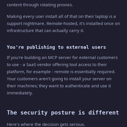
content through rotating proxies.
Making every user install all of that on their laptop is a
support nightmare. Remote-hosted, it's installed once on
infrastructure that can actually carry it.
You're publishing to external users
If you're building an MCP server for external customers
to use - a SaaS vendor offering tool access to their
platform, for example - remote is essentially required.
Your customers aren't going to install your server on
their machines; they want to authenticate and use it
immediately.
The security posture is different
Here's where the decision gets serious.