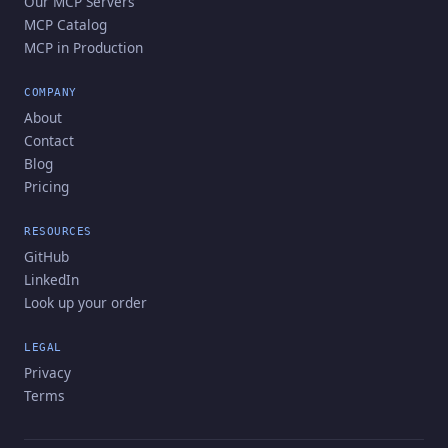
Our MCP Servers
MCP Catalog
MCP in Production
COMPANY
About
Contact
Blog
Pricing
RESOURCES
GitHub
LinkedIn
Look up your order
LEGAL
Privacy
Terms