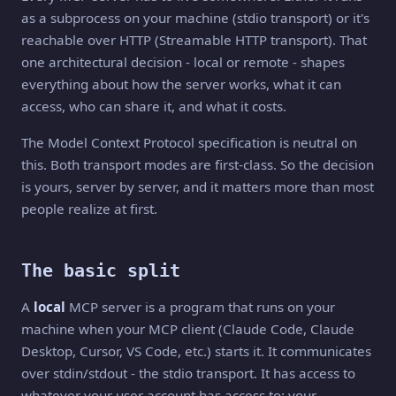
as a subprocess on your machine (stdio transport) or it's
reachable over HTTP (Streamable HTTP transport). That
one architectural decision - local or remote - shapes
everything about how the server works, what it can
access, who can share it, and what it costs.
The Model Context Protocol specification is neutral on
this. Both transport modes are first-class. So the decision
is yours, server by server, and it matters more than most
people realize at first.
The basic split
A
local
MCP server is a program that runs on your
machine when your MCP client (Claude Code, Claude
Desktop, Cursor, VS Code, etc.) starts it. It communicates
over stdin/stdout - the stdio transport. It has access to
whatever your user account has access to: your