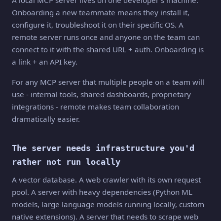
A local MCP server lives on one developer's machine.
Onboarding a new teammate means they install it,
configure it, troubleshoot it on their specific OS. A
remote server runs once and anyone on the team can
connect to it with the shared URL + auth. Onboarding is
a link + an API key.
For any MCP server that multiple people on a team will
use - internal tools, shared dashboards, proprietary
integrations - remote makes team collaboration
dramatically easier.
The server needs infrastructure you'd
rather not run locally
A vector database. A web crawler with its own request
pool. A server with heavy dependencies (Python ML
models, large language models running locally, custom
native extensions). A server that needs to scrape web