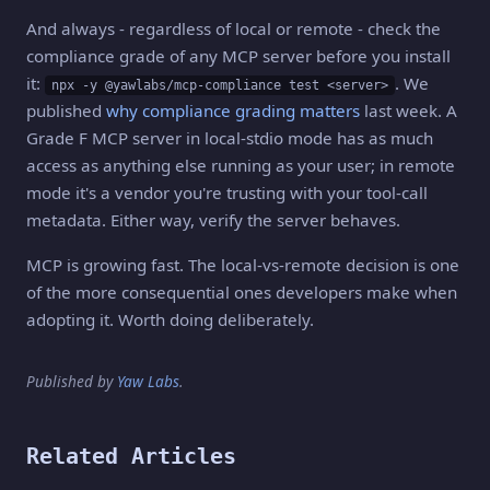
And always - regardless of local or remote - check the
compliance grade of any MCP server before you install
it:
. We
npx -y @yawlabs/mcp-compliance test <server>
published
why compliance grading matters
last week. A
Grade F MCP server in local-stdio mode has as much
access as anything else running as your user; in remote
mode it's a vendor you're trusting with your tool-call
metadata. Either way, verify the server behaves.
MCP is growing fast. The local-vs-remote decision is one
of the more consequential ones developers make when
adopting it. Worth doing deliberately.
Published by
Yaw Labs
.
Related Articles