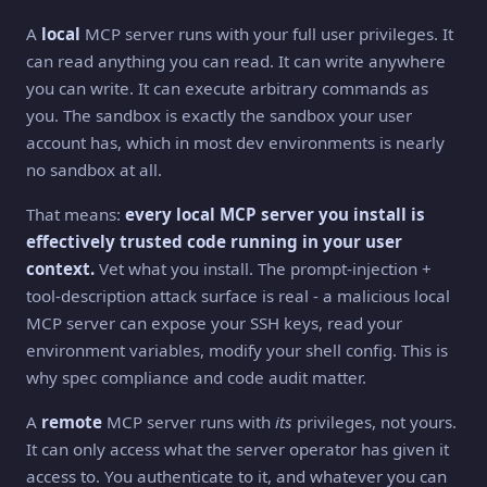
A
local
MCP server runs with your full user privileges. It
can read anything you can read. It can write anywhere
you can write. It can execute arbitrary commands as
you. The sandbox is exactly the sandbox your user
account has, which in most dev environments is nearly
no sandbox at all.
That means:
every local MCP server you install is
effectively trusted code running in your user
context.
Vet what you install. The prompt-injection +
tool-description attack surface is real - a malicious local
MCP server can expose your SSH keys, read your
environment variables, modify your shell config. This is
why spec compliance and code audit matter.
A
remote
MCP server runs with
its
privileges, not yours.
It can only access what the server operator has given it
access to. You authenticate to it, and whatever you can