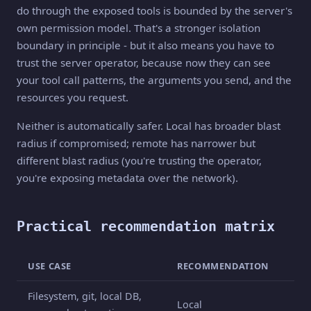
do through the exposed tools is bounded by the server's
own permission model. That's a stronger isolation
boundary in principle - but it also means you have to
trust the server operator, because now they can see
your tool call patterns, the arguments you send, and the
resources you request.
Neither is automatically safer. Local has broader blast
radius if compromised; remote has narrower but
different blast radius (you're trusting the operator,
you're exposing metadata over the network).
Practical recommendation matrix
USE CASE
RECOMMENDATION
Filesystem, git, local DB,
Local