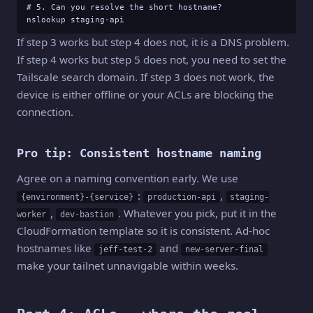
# 5. Can you resolve the short hostname?

nslookup staging-api
If step 3 works but step 4 does not, it is a DNS problem.
If step 4 works but step 5 does not, you need to set the
Tailscale search domain. If step 3 does not work, the
device is either offline or your ACLs are blocking the
connection.
Pro tip: Consistent hostname naming
Agree on a naming convention early. We use
:
,
{environment}-{service}
production-api
staging-
,
. Whatever you pick, put it in the
worker
dev-bastion
CloudFormation template so it is consistent. Ad-hoc
hostnames like
and
jeff-test-2
new-server-final
make your tailnet unnavigable within weeks.