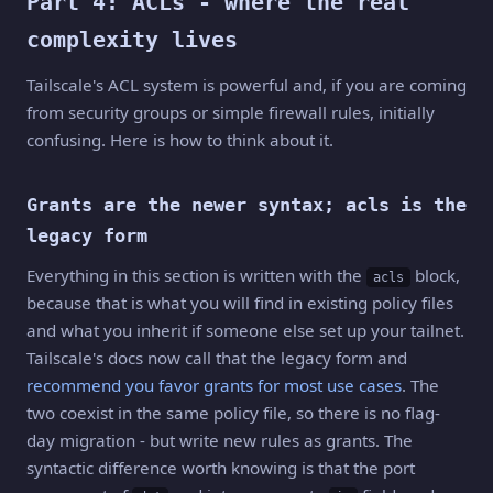
Part 4: ACLs - where the real
complexity lives
Tailscale's ACL system is powerful and, if you are coming
from security groups or simple firewall rules, initially
confusing. Here is how to think about it.
Grants are the newer syntax; acls is the
legacy form
Everything in this section is written with the
block,
acls
because that is what you will find in existing policy files
and what you inherit if someone else set up your tailnet.
Tailscale's docs now call that the legacy form and
recommend you favor grants for most use cases
. The
two coexist in the same policy file, so there is no flag-
day migration - but write new rules as grants. The
syntactic difference worth knowing is that the port