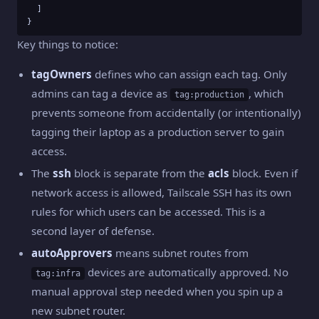
  ]

}
Key things to notice:
tagOwners
defines who can assign each tag. Only
admins can tag a device as
, which
tag:production
prevents someone from accidentally (or intentionally)
tagging their laptop as a production server to gain
access.
The
ssh
block is separate from the
acls
block. Even if
network access is allowed, Tailscale SSH has its own
rules for which users can be accessed. This is a
second layer of defense.
autoApprovers
means subnet routes from
devices are automatically approved. No
tag:infra
manual approval step needed when you spin up a
new subnet router.