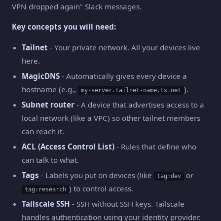
VPN dropped again" Slack messages.
Key concepts you will need:
Tailnet
- Your private network. All your devices live
here.
MagicDNS
- Automatically gives every device a
hostname (e.g.,
).
my-server.tailnet-name.ts.net
Subnet router
- A device that advertises access to a
local network (like a VPC) so other tailnet members
can reach it.
ACL (Access Control List)
- Rules that define who
can talk to what.
Tags
- Labels you put on devices (like
or
tag:dev
) to control access.
tag:research
Tailscale SSH
- SSH without SSH keys. Tailscale
handles authentication using your identity provider.