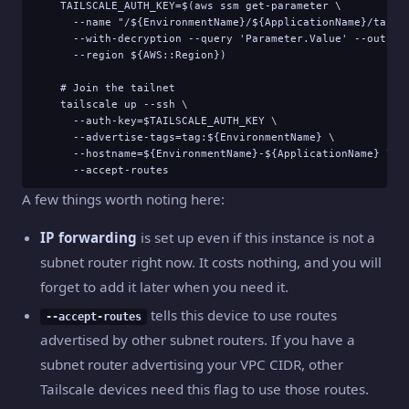
    TAILSCALE_AUTH_KEY=$(aws ssm get-parameter \

      --name "/${EnvironmentName}/${ApplicationName}/tailsc
      --with-decryption --query 'Parameter.Value' --output 
      --region ${AWS::Region})

    # Join the tailnet

    tailscale up --ssh \

      --auth-key=$TAILSCALE_AUTH_KEY \

      --advertise-tags=tag:${EnvironmentName} \

      --hostname=${EnvironmentName}-${ApplicationName} \

      --accept-routes
A few things worth noting here:
IP forwarding
is set up even if this instance is not a
subnet router right now. It costs nothing, and you will
forget to add it later when you need it.
tells this device to use routes
--accept-routes
advertised by other subnet routers. If you have a
subnet router advertising your VPC CIDR, other
Tailscale devices need this flag to use those routes.