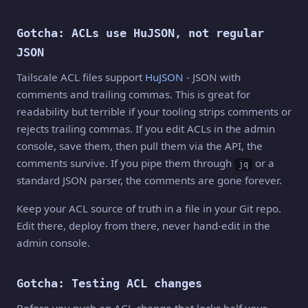
Gotcha: ACLs use HuJSON, not regular
JSON
Tailscale ACL files support
HuJSON
- JSON with
comments and trailing commas. This is great for
readability but terrible if your tooling strips comments or
rejects trailing commas. If you edit ACLs in the admin
console, save them, then pull them via the API, the
comments survive. If you pipe them through
or a
jq
standard JSON parser, the comments are gone forever.
Keep your ACL source of truth in a file in your Git repo.
Edit there, deploy from there, never hand-edit in the
admin console.
Gotcha: Testing ACL changes