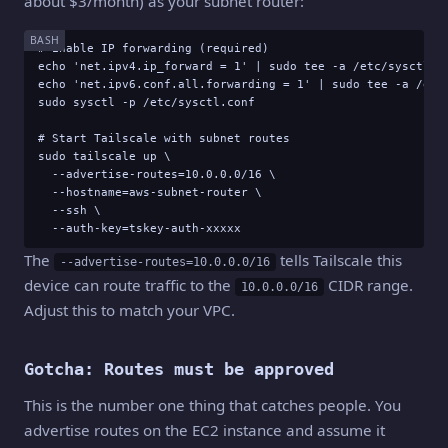
about $3/month) as your subnet router:
BASH
# Enable IP forwarding (required)

echo 'net.ipv4.ip_forward = 1' | sudo tee -a /etc/sysctl.co
echo 'net.ipv6.conf.all.forwarding = 1' | sudo tee -a /etc/
sudo sysctl -p /etc/sysctl.conf

# Start Tailscale with subnet routes

sudo tailscale up \

  --advertise-routes=10.0.0.0/16 \

  --hostname=aws-subnet-router \

  --ssh \

  --auth-key=tskey-auth-xxxxx
The
tells Tailscale this
--advertise-routes=10.0.0.0/16
device can route traffic to the
CIDR range.
10.0.0.0/16
Adjust this to match your VPC.
Gotcha: Routes must be approved
This is the number one thing that catches people. You
advertise routes on the EC2 instance and assume it