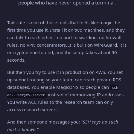
people who have never opened a terminal.
Tailscale is one of those tools that feels like magic the
first time you use it. Install it on two machines, and they
can talk to each other - no port forwarding, no firewall
rules, no VPN concentrators. It is built on WireGuard, it is
encrypted end-to-end, and the setup takes about 90
seconds.
But then you try to use it in production on AWS. You set
up subnet routing so your team can reach private RDS
databases. You enable MagicDNS so people can
ssh
instead of memorizing IP addresses.
ec2-user@my-server
You write ACL rules so the research team can only
access research servers.
And then someone messages you:
"SSH says no such
host is known."