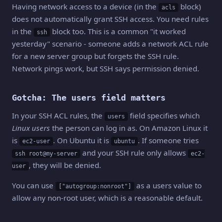
Having network access to a device (in the
block)
acls
does not automatically grant SSH access. You need rules
in the
block too. This is a common "it worked
ssh
yesterday" scenario - someone adds a network ACL rule
for a new server group but forgets the SSH rule.
Network pings work, but SSH says permission denied.
Gotcha: The users field matters
In your SSH ACL rules, the
field specifies which
users
Linux users
the person can log in as. On Amazon Linux it
is
. On Ubuntu it is
. If someone tries
ec2-user
ubuntu
and your SSH rule only allows
ssh root@my-server
ec2-
, they will be denied.
user
You can use
as a users value to
["autogroup:nonroot"]
allow any non-root user, which is a reasonable default.