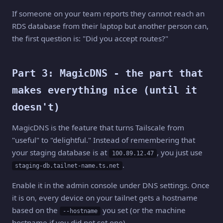
If someone on your team reports they cannot reach an
RDS database from their laptop but another person can,
the first question is: "Did you accept routes?"
Part 3: MagicDNS - the part that
makes everything nice (until it
doesn't)
MagicDNS is the feature that turns Tailscale from
"useful" to "delightful." Instead of remembering that
your staging database is at
, you just use
100.89.12.47
.
staging-db.tailnet-name.ts.net
Enable it in the admin console under DNS settings. Once
it is on, every device on your tailnet gets a hostname
based on the
you set (or the machine
--hostname
hostname if you did not set one).