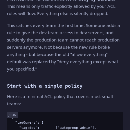
This means only traffic explicitly allowed by your ACL
rules will flow. Everything else is silently dropped.
This catches every team the first time. Someone adds a
rule to give the dev team access to dev servers, and
suddenly the production team cannot reach production
servers anymore. Not because the new rule broke
anything - but because the old "allow everything"
default was replaced by "deny everything except what
you specified."
Start with a simple policy
Here is a minimal ACL policy that covers most small
teams:
JSON
{

  "tagOwners": {

    "tag:dev":        ["autogroup:admin"],
