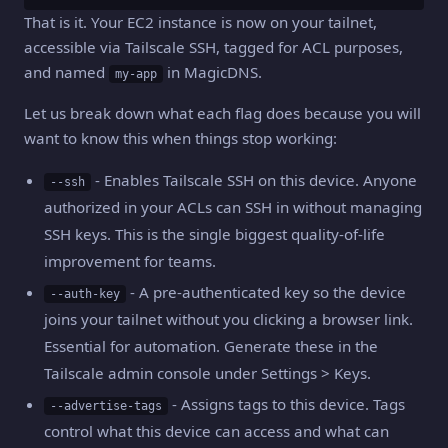
That is it. Your EC2 instance is now on your tailnet,
accessible via Tailscale SSH, tagged for ACL purposes,
and named
in MagicDNS.
my-app
Let us break down what each flag does because you will
want to know this when things stop working:
- Enables Tailscale SSH on this device. Anyone
--ssh
authorized in your ACLs can SSH in without managing
SSH keys. This is the single biggest quality-of-life
improvement for teams.
- A pre-authenticated key so the device
--auth-key
joins your tailnet without you clicking a browser link.
Essential for automation. Generate these in the
Tailscale admin console under Settings > Keys.
- Assigns tags to this device. Tags
--advertise-tags
control what this device can access and what can