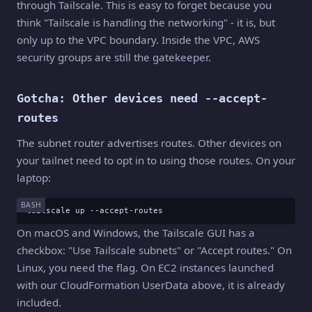
through Tailscale. This is easy to forget because you
think "Tailscale is handling the networking" - it is, but
only up to the VPC boundary. Inside the VPC, AWS
security groups are still the gatekeeper.
Gotcha: Other devices need --accept-
routes
The subnet router advertises routes. Other devices on
your tailnet need to opt in to using those routes. On your
laptop:
BASH
tailscale up --accept-routes
On macOS and Windows, the Tailscale GUI has a
checkbox: "Use Tailscale subnets" or "Accept routes." On
Linux, you need the flag. On EC2 instances launched
with our CloudFormation UserData above, it is already
included.