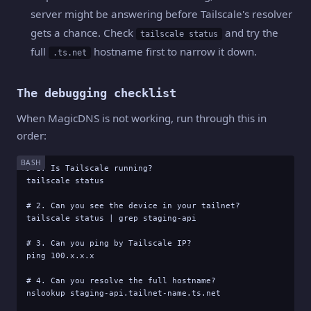
server might be answering before Tailscale's resolver
gets a chance. Check
and try the
tailscale status
full
hostname first to narrow it down.
.ts.net
The debugging checklist
When MagicDNS is not working, run through this in
order:
BASH
# 1. Is Tailscale running?

tailscale status

# 2. Can you see the device in your tailnet?

tailscale status | grep staging-api

# 3. Can you ping by Tailscale IP?

ping 100.x.x.x

# 4. Can you resolve the full hostname?

nslookup staging-api.tailnet-name.ts.net
