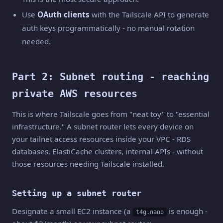
Use
OAuth clients
with the Tailscale API to generate
auth keys programmatically - no manual rotation
needed.
Part 2: Subnet routing - reaching
private AWS resources
This is where Tailscale goes from "neat toy" to "essential
infrastructure." A subnet router lets every device on
your tailnet access resources inside your VPC - RDS
databases, ElastiCache clusters, internal APIs - without
those resources needing Tailscale installed.
Setting up a subnet router
Designate a small EC2 instance (a
is enough -
t4g.nano