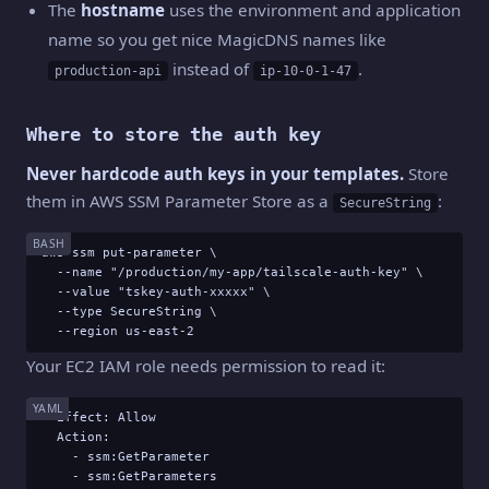
The
hostname
uses the environment and application
name so you get nice MagicDNS names like
instead of
.
production-api
ip-10-0-1-47
Where to store the auth key
Never hardcode auth keys in your templates.
Store
them in AWS SSM Parameter Store as a
:
SecureString
BASH
aws ssm put-parameter \

  --name "/production/my-app/tailscale-auth-key" \

  --value "tskey-auth-xxxxx" \

  --type SecureString \

  --region us-east-2
Your EC2 IAM role needs permission to read it:
YAML
- Effect: Allow

  Action:

    - ssm:GetParameter

    - ssm:GetParameters
