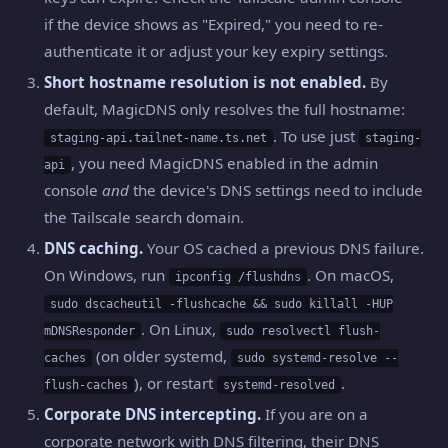
if the device shows as "Expired," you need to re-
authenticate it or adjust your key expiry settings.
Short hostname resolution is not enabled.
By
default, MagicDNS only resolves the full hostname:
. To use just
staging-api.tailnet-name.ts.net
staging-
, you need MagicDNS enabled in the admin
api
console
and
the device's DNS settings need to include
the Tailscale search domain.
DNS caching.
Your OS cached a previous DNS failure.
On Windows, run
. On macOS,
ipconfig /flushdns
sudo dscacheutil -flushcache && sudo killall -HUP
. On Linux,
mDNSResponder
sudo resolvectl flush-
(on older systemd,
caches
sudo systemd-resolve --
), or restart
.
flush-caches
systemd-resolved
Corporate DNS intercepting.
If you are on a
corporate network with DNS filtering, their DNS