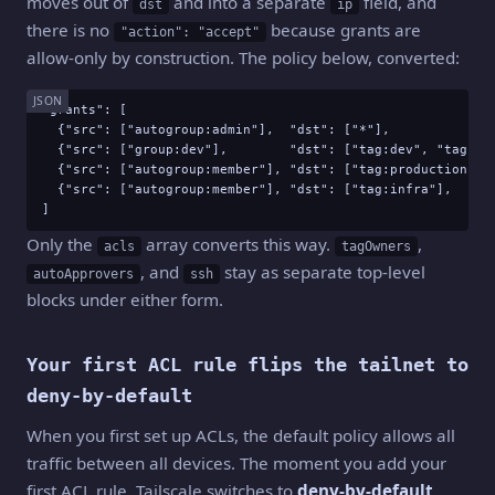
moves out of
and into a separate
field, and
dst
ip
there is no
because grants are
"action": "accept"
allow-only by construction. The policy below, converted:
JSON
"grants": [

  {"src": ["autogroup:admin"],  "dst": ["*"],              
  {"src": ["group:dev"],        "dst": ["tag:dev", "tag:sta
  {"src": ["autogroup:member"], "dst": ["tag:production"], 
  {"src": ["autogroup:member"], "dst": ["tag:infra"],      
]
Only the
array converts this way.
,
acls
tagOwners
, and
stay as separate top-level
autoApprovers
ssh
blocks under either form.
Your first ACL rule flips the tailnet to
deny-by-default
When you first set up ACLs, the default policy allows all
traffic between all devices. The moment you add your
first ACL rule, Tailscale switches to
deny-by-default
.