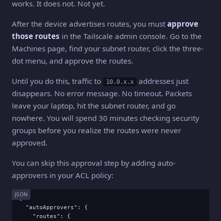
works. It does not. Not yet.
After the device advertises routes, you must
approve
those routes
in the Tailscale admin console. Go to the
Machines page, find your subnet router, click the three-
dot menu, and approve the routes.
Until you do this, traffic to
addresses just
10.0.x.x
disappears. No error message. No timeout. Packets
leave your laptop, hit the subnet router, and go
nowhere. You will spend 30 minutes checking security
groups before you realize the routes were never
approved.
You can skip this approval step by adding auto-
approvers in your ACL policy:
JSON
{

  "autoApprovers": {

    "routes": {
