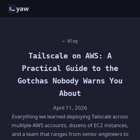
yaw
$
← Blog
Tailscale on AWS: A
Practical Guide to the
Gotchas Nobody Warns You
About
April 11, 2026
Everything we learned deploying Tailscale across
multiple AWS accounts, dozens of EC2 instances,
and a team that ranges from senior engineers to