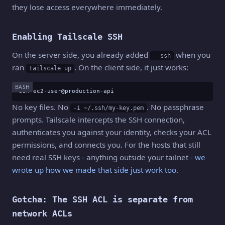
they lose access everywhere immediately.
Enabling Tailscale SSH
On the server side, you already added
when you
--ssh
ran
. On the client side, it just works:
tailscale up
BASH
ssh ec2-user@production-api
No key files. No
. No passphrase
-i ~/.ssh/my-key.pem
prompts. Tailscale intercepts the SSH connection,
authenticates you against your identity, checks your ACL
permissions, and connects you. For the hosts that still
need real SSH keys - anything outside your tailnet -
we
wrote up how we made that side just work too
.
Gotcha: The SSH ACL is separate from
network ACLs