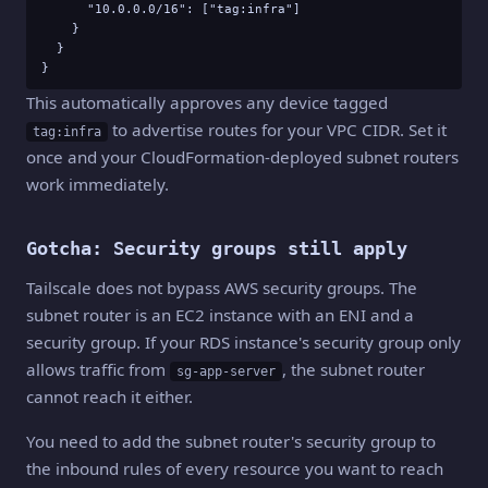
      "10.0.0.0/16": ["tag:infra"]

    }

  }

}
This automatically approves any device tagged
to advertise routes for your VPC CIDR. Set it
tag:infra
once and your CloudFormation-deployed subnet routers
work immediately.
Gotcha: Security groups still apply
Tailscale does not bypass AWS security groups. The
subnet router is an EC2 instance with an ENI and a
security group. If your RDS instance's security group only
allows traffic from
, the subnet router
sg-app-server
cannot reach it either.
You need to add the subnet router's security group to
the inbound rules of every resource you want to reach