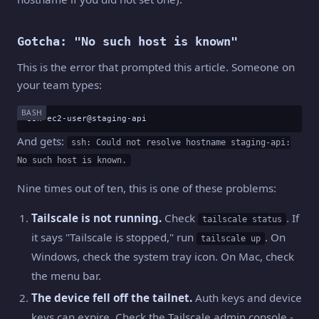
Gotcha: "No such host is known"
This is the error that prompted this article. Someone on
your team types:
BASH
ssh ec2-user@staging-api
And gets:
ssh: Could not resolve hostname staging-api:
No such host is known.
Nine times out of ten, this is one of these problems:
Tailscale is not running.
Check
. If
tailscale status
it says "Tailscale is stopped," run
. On
tailscale up
Windows, check the system tray icon. On Mac, check
the menu bar.
The device fell off the tailnet.
Auth keys and device
keys can expire. Check the Tailscale admin console -