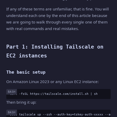
If any of these terms are unfamiliar, that is fine. You will
understand each one by the end of this article because
we are going to walk through every single one of them
with real commands and real mistakes.
Part 1: Installing Tailscale on
EC2 instances
The basic setup
On Amazon Linux 2023 or any Linux EC2 instance:
BASH
curl -fsSL https://tailscale.com/install.sh | sh
Then bring it up:
BASH
sudo tailscale up --ssh --auth-key=tskey-auth-xxxxx --adve