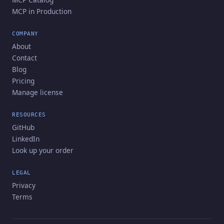
MCP in Production
COMPANY
About
Contact
Blog
Pricing
Manage license
RESOURCES
GitHub
LinkedIn
Look up your order
LEGAL
Privacy
Terms