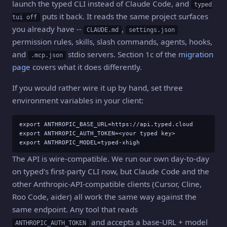
launch the typed CLI instead of Claude Code, and
typed
puts it back. It reads the same project surfaces
tui off
you already have --
,
CLAUDE.md
settings.json
permission rules, skills, slash commands, agents, hooks,
and
stdio servers. Section 1c of the
migration
.mcp.json
page
covers what it does differently.
If you would rather wire it up by hand, set three
environment variables in your client:
export ANTHROPIC_BASE_URL=https://api.typed.cloud

export ANTHROPIC_AUTH_TOKEN=<your typed key>

export ANTHROPIC_MODEL=typed-xhigh
The API is wire-compatible. We run our own day-to-day
on typed's first-party CLI now, but Claude Code and the
other Anthropic-API-compatible clients (Cursor, Cline,
Roo Code, aider) all work the same way against the
same endpoint. Any tool that reads
and accepts a base-URL + model
ANTHROPIC_AUTH_TOKEN