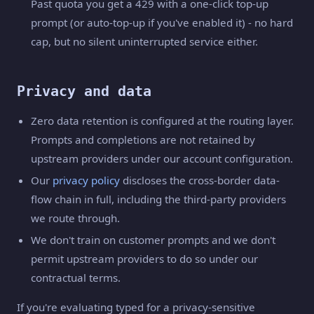
Past quota you get a 429 with a one-click top-up
prompt (or auto-top-up if you've enabled it) - no hard
cap, but no silent uninterrupted service either.
Privacy and data
Zero data retention is configured at the routing layer.
Prompts and completions are not retained by
upstream providers under our account configuration.
Our
privacy policy
discloses the cross-border data-
flow chain in full, including the third-party providers
we route through.
We don't train on customer prompts and we don't
permit upstream providers to do so under our
contractual terms.
If you're evaluating typed for a privacy-sensitive