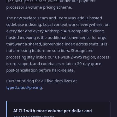
under our payment
per_seat_price * seat_count
processor's volume pricing scheme.
The new surface Team and Team Max add is hosted
codebase indexing. Local context works everywhere, on
every tier and every Anthropic-API-compatible client;
hosted indexing is the additional convenience for orgs
that want a shared, server-side index across seats. It is
not a missing feature on solo tiers. Storage and
processing stay inside our us-west-2 AWS region, access
is org-scoped, and codebases retain a 30-day grace
post-cancellation before hard-delete.
Current pricing for all five tiers lives at
typed.cloud/pricing
.
AI CLI with more volume per dollar and