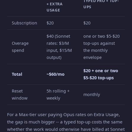
TYPED PRO + TOP-
+ EXTRA
UPS
USAGE
Subscription
$20
$20
$40 (Sonnet
one or two $5-$20
Overage
rates: $3/M
top-ups against
spend
input, $15/M
the monthly
output)
envelope
$20 + one or two
Total
~$60/mo
$5-$20 top-ups
Reset
5h rolling +
monthly
window
weekly
For a Max-tier user paying Opus rates on Extra Usage,
the gap is much bigger -- a typed top-up costs the same
whether the work would otherwise have billed at Sonnet