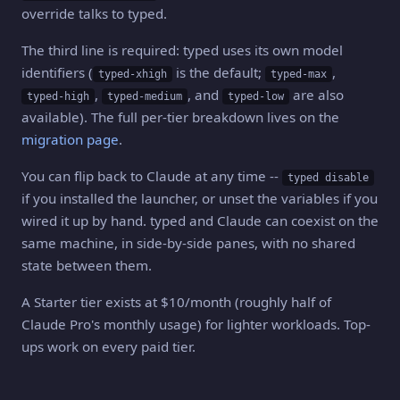
override talks to typed.
The third line is required: typed uses its own model
identifiers (
is the default;
,
typed-xhigh
typed-max
,
, and
are also
typed-high
typed-medium
typed-low
available). The full per-tier breakdown lives on the
migration page
.
You can flip back to Claude at any time --
typed disable
if you installed the launcher, or unset the variables if you
wired it up by hand. typed and Claude can coexist on the
same machine, in side-by-side panes, with no shared
state between them.
A Starter tier exists at $10/month (roughly half of
Claude Pro's monthly usage) for lighter workloads. Top-
ups work on every paid tier.