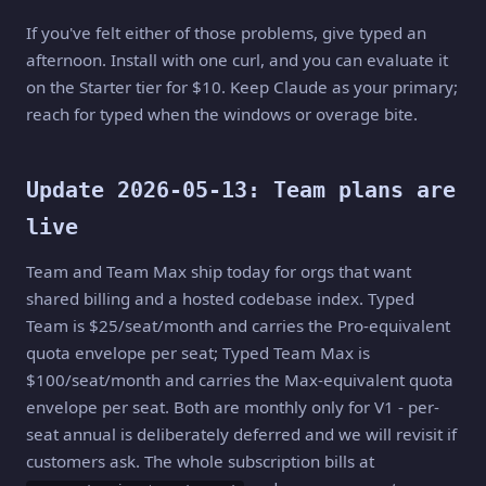
If you've felt either of those problems, give typed an
afternoon. Install with one curl, and you can evaluate it
on the Starter tier for $10. Keep Claude as your primary;
reach for typed when the windows or overage bite.
Update 2026-05-13: Team plans are
live
Team and Team Max ship today for orgs that want
shared billing and a hosted codebase index. Typed
Team is $25/seat/month and carries the Pro-equivalent
quota envelope per seat; Typed Team Max is
$100/seat/month and carries the Max-equivalent quota
envelope per seat. Both are monthly only for V1 - per-
seat annual is deliberately deferred and we will revisit if
customers ask. The whole subscription bills at