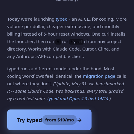
Today we're launching
typed
- an AI CLI for coding. More
volume per dollar, cheaper extra usage, and monthly
billing instead of 5-hour reset windows. One curl installs
the launcher; then run
(or
) from any project
t
typed
directory. Works with Claude Code, Cursor, Cline, and
any Anthropic-API-compatible client.
typed runs a different model under the hood. Most
coding workflows feel identical; the
migration page
calls
out where they don't.
(Update, May 31: we benchmarked
it -- same Claude Code, two backends, every task graded
by a real test suite.
typed and Opus 4.8 tied 14/14
.)
Try typed
→
from $10/mo