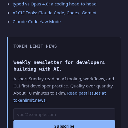
typed vs Opus 4.8: a coding head-to-head
AI CLI Tools: Claude Code, Codex, Gemini
Claude Code Yaw Mode
TOKEN LIMIT NEWS
Weekly newsletter for developers
building with AI.
A short Sunday read on AI tooling, workflows, and
CLI-first developer practice. Quality over quantity.
About 10 minutes to skim.
Read past issues at
tokenlimit.news
.
Email
Subscribe