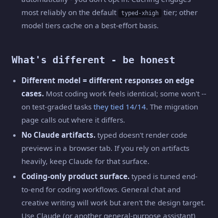
most reliably on the default
tier; other
typed-xhigh
model tiers cache on a best-effort basis.
What's different - be honest
Different model = different responses on edge
cases.
Most coding work feels identical; some won't --
on test-graded tasks
they tied 14/14
. The migration
page calls out where it differs.
No Claude artifacts.
typed doesn't render code
previews in a browser tab. If you rely on artifacts
heavily, keep Claude for that surface.
Coding-only product surface.
typed is tuned end-
to-end for coding workflows. General chat and
creative writing will work but aren't the design target.
Use Claude (or another general-purpose assistant)