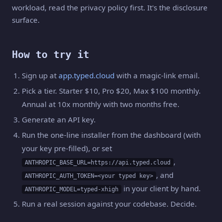
workload, read the privacy policy first. It's the disclosure
surface.
How to try it
Sign up at
app.typed.cloud
with a magic-link email.
Pick a tier. Starter $10, Pro $20, Max $100 monthly.
Annual at 10x monthly with two months free.
Generate an API key.
Run the one-line installer from the dashboard (with
your key pre-filled), or set
,
ANTHROPIC_BASE_URL=https://api.typed.cloud
, and
ANTHROPIC_AUTH_TOKEN=<your typed key>
in your client by hand.
ANTHROPIC_MODEL=typed-xhigh
Run a real session against your codebase. Decide.