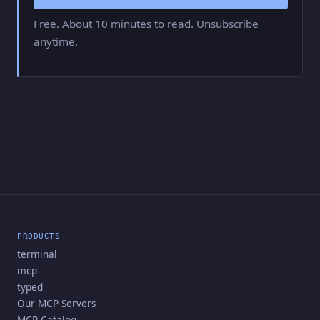
Free. About 10 minutes to read. Unsubscribe
anytime.
PRODUCTS
terminal
mcp
typed
Our MCP Servers
MCP Catalog