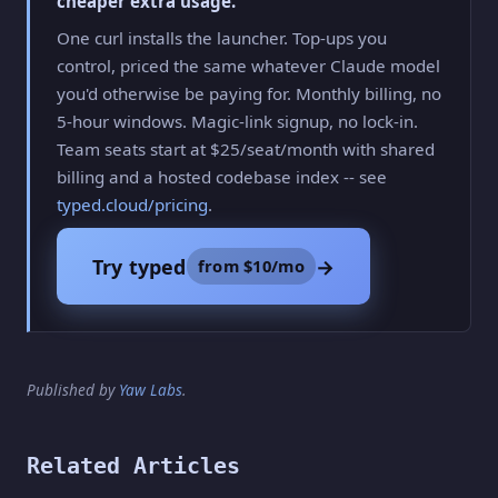
cheaper extra usage.
One curl installs the launcher. Top-ups you
control, priced the same whatever Claude model
you'd otherwise be paying for. Monthly billing, no
5-hour windows. Magic-link signup, no lock-in.
Team seats start at $25/seat/month with shared
billing and a hosted codebase index -- see
typed.cloud/pricing
.
Try typed
→
from $10/mo
Published by
Yaw Labs
.
Related Articles