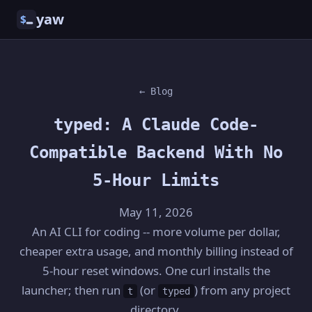
yaw
$
← Blog
typed: A Claude Code-
Compatible Backend With No
5-Hour Limits
May 11, 2026
An AI CLI for coding -- more volume per dollar,
cheaper extra usage, and monthly billing instead of
5-hour reset windows. One curl installs the
launcher; then run
(or
) from any project
t
typed
directory.