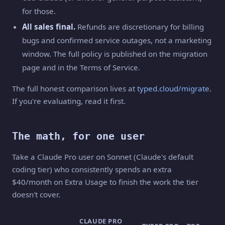
for those.
All sales final.
Refunds are discretionary for billing
bugs and confirmed service outages, not a marketing
window. The full policy is published on the migration
page and in the Terms of Service.
The full honest comparison lives at
typed.cloud/migrate
.
If you're evaluating, read it first.
The math, for one user
Take a Claude Pro user on Sonnet (Claude's default
coding tier) who consistently spends an extra
$40/month on Extra Usage to finish the work the tier
doesn't cover.
CLAUDE PRO