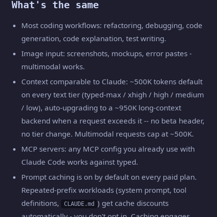
What's the same
Most coding workflows: refactoring, debugging, code
generation, code explanation, test writing.
Image input: screenshots, mockups, error pastes -
multimodal works.
Context comparable to Claude: ~500K tokens default
on every text tier (typed-max / xhigh / high / medium
/ low), auto-upgrading to a ~950K long-context
backend when a request exceeds it -- no beta header,
no tier change. Multimodal requests cap at ~500K.
MCP servers: any MCP config you already use with
Claude Code works against typed.
Prompt caching is on by default on every paid plan.
Repeated-prefix workloads (system prompt, tool
definitions,
) get cache discounts
CLAUDE.md
automatically - you don't opt in. Caching engages