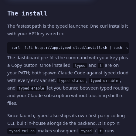
The install
The fastest path is the typed launcher. One curl installs it
with your API key wired in:
curl -fsSL https://app.typed.cloud/install.sh | bash -s <y
The dashboard pre-fills the command with your key plus
a Copy button. Once installed,
and
are on
typed
t
your PATH; both spawn Claude Code against typed.cloud
with every env var set.
,
,
typed status
typed disable
and
let you bounce between typed routing
typed enable
and your Claude subscription without touching shell rc
files.
Since launch, typed also ships its own first-party coding
CLI, built in-house alongside the backend. It is opt-in:
makes subsequent
/
runs
typed tui on
typed
t