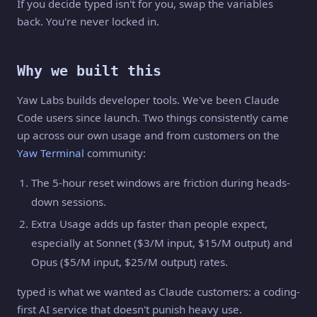
If you decide typed isn't for you, swap the variables
back. You're never locked in.
Why we built this
Yaw Labs builds developer tools. We've been Claude
Code users since launch. Two things consistently came
up across our own usage and from customers on the
Yaw Terminal
community:
The 5-hour reset windows are friction during heads-
down sessions.
Extra Usage adds up faster than people expect,
especially at Sonnet ($3/M input, $15/M output) and
Opus ($5/M input, $25/M output) rates.
typed is what we wanted as Claude customers: a coding-
first AI service that doesn't punish heavy use.