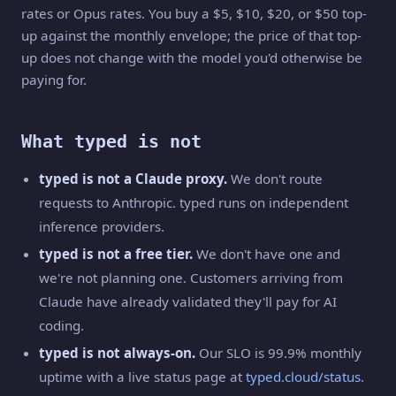
rates or Opus rates. You buy a $5, $10, $20, or $50 top-
up against the monthly envelope; the price of that top-
up does not change with the model you'd otherwise be
paying for.
What typed is not
typed is not a Claude proxy.
We don't route
requests to Anthropic. typed runs on independent
inference providers.
typed is not a free tier.
We don't have one and
we're not planning one. Customers arriving from
Claude have already validated they'll pay for AI
coding.
typed is not always-on.
Our SLO is 99.9% monthly
uptime with a live status page at
typed.cloud/status
.