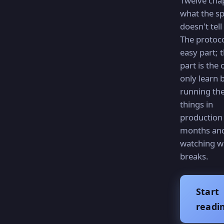
Twelve cha
what the s
doesn't tell
The protoco
easy part; 
part is the
only learn 
running th
things in
production 
months an
watching w
breaks.
Start
readi