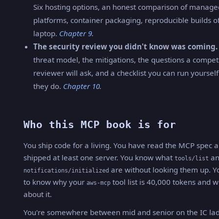
Six hosting options, an honest comparison of manag
platforms, container packaging, reproducible builds o
laptop.
Chapter 9
.
The security review you didn't know was coming.
threat model, the mitigations, the questions a compe
reviewer will ask, and a checklist you can run yoursel
they do.
Chapter 10
.
Who this MCP book is for
You ship code for a living. You have read the MCP spec 
shipped at least one server. You know what
an
tools/list
are without looking them up. Y
notifications/initialized
to know why your
tool list is 40,000 tokens and w
aws-mcp
about it.
You're somewhere between mid and senior on the IC lad