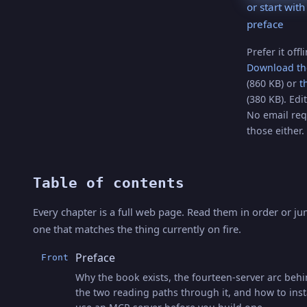
or start with
preface
Prefer it offl
Download th
(860 KB) or
t
(380 KB). Edit
No email req
those either.
Table of contents
Every chapter is a full web page. Read them in order or ju
one that matches the thing currently on fire.
Preface
Front
Why the book exists, the fourteen-server arc behin
the two reading paths through it, and how to inst