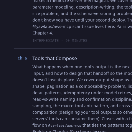
makes a mediocre server feel magical. We cover 
parameter modeling, description-writing, the tool-
size problem, and the schema-versioning proble
don't know you have until your second deploy. T
@yawlabs/aws-mcp scar tissue lives here. Pairs w
Chapter 4.
INTERMEDIATE · 90 MINUTES
Tools that Compose
Ch 6
What happens when one tool's output is the next 
input, and how to design that handoff so the mo
doesn't lose its place. We cover output-shape-as-
shape, pagination as a composability problem, lis
detail patterns, idempotency under model retries,
read-vs-write naming and confirmation discipline
sampling, the macro-tool anti-pattern, and cross-
composition (designing your tool outputs so othe
servers' tools can consume them). Closes with a f
flow on
that ties the patterns tog
@yawlabs/aws-mcp
Builds on Chapter 5's schema lessons.