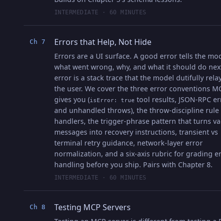
INTERMEDIATE · 60 MINUTES
Errors that Help, Not Hide
Ch 7
Errors are a UI surface. A good error tells the mo
what went wrong, why, and what it should do nex
error is a stack trace that the model dutifully rela
the user. We cover the three error conventions M
gives you (
tool results, JSON-RPC er
isError: true
and unhandled throws), the throw-discipline rule 
handlers, the trigger-phrase pattern that turns v
messages into recovery instructions, transient vs
terminal retry guidance, network-layer error
normalization, and a six-axis rubric for grading e
handling before you ship. Pairs with Chapter 8.
INTERMEDIATE · 60 MINUTES
Testing MCP Servers
Ch 8