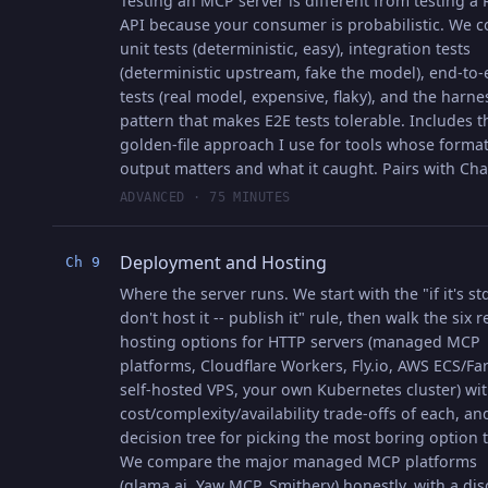
Testing an MCP server is different from testing a
API because your consumer is probabilistic. We c
unit tests (deterministic, easy), integration tests
(deterministic upstream, fake the model), end-to
tests (real model, expensive, flaky), and the harne
pattern that makes E2E tests tolerable. Includes t
golden-file approach I use for tools whose forma
output matters and what it caught. Pairs with Cha
ADVANCED · 75 MINUTES
Deployment and Hosting
Ch 9
Where the server runs. We start with the "if it's st
don't host it -- publish it" rule, then walk the six re
hosting options for HTTP servers (managed MCP
platforms, Cloudflare Workers, Fly.io, AWS ECS/Far
self-hosted VPS, your own Kubernetes cluster) wit
cost/complexity/availability trade-offs of each, an
decision tree for picking the most boring option th
We compare the major managed MCP platforms
(glama.ai, Yaw MCP, Smithery) honestly, with a dis