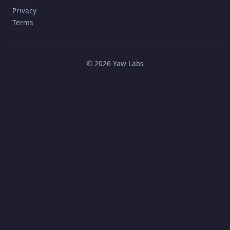
Privacy
Terms
©
2026
Yaw Labs