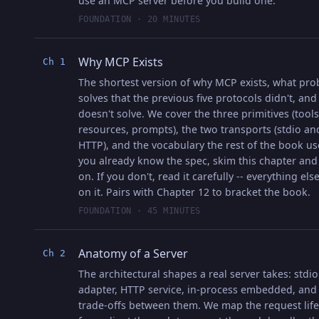
use an MCP server before you build one.
FOUNDATION · 20 MINUTES
Why MCP Exists
Ch 1
The shortest version of why MCP exists, what pro
solves that the previous five protocols didn't, and
doesn't solve. We cover the three primitives (tools
resources, prompts), the two transports (stdio an
HTTP), and the vocabulary the rest of the book use
you already know the spec, skim this chapter an
on. If you don't, read it carefully -- everything els
on it. Pairs with Chapter 12 to bracket the book.
FOUNDATION · 45 MINUTES
Anatomy of a Server
Ch 2
The architectural shapes a real server takes: stdio
adapter, HTTP service, in-process embedded, and
trade-offs between them. We map the request life