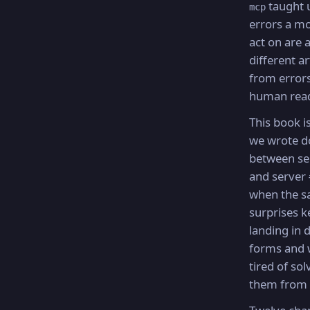
taught u
mcp
errors a m
act on are 
different a
from errors
human rea
This book i
we wrote 
between se
and server
when the 
surprises k
landing in d
forms and 
tired of sol
them from 