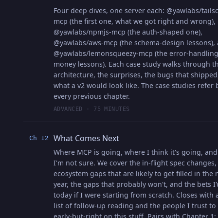
Four deep dives, one server each: @yawlabs/tailsc
mcp (the first one, what we got right and wrong),
@yawlabs/npmjs-mcp (the auth-shaped one),
@yawlabs/aws-mcp (the schema-design lessons),
@yawlabs/lemonsqueezy-mcp (the error-handlin
money lessons). Each case study walks through t
architecture, the surprises, the bugs that shipped
what a v2 would look like. The case studies refer 
every previous chapter.
ADVANCED · 75 MINUTES
What Comes Next
Ch 12
Where MCP is going, where I think it's going, an
I'm not sure. We cover the in-flight spec changes,
ecosystem gaps that are likely to get filled in the 
year, the gaps that probably won't, and the bets I
today if I were starting from scratch. Closes with 
list of follow-up reading and the people I trust to
early-but-right on this stuff. Pairs with Chapter 1;