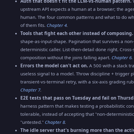
Auth that doesn't fit the LLM-vs-human pattern.
Y
upstream API expects a human at a browser; the agent
human. The four common patterns and what to do w
of them fits.
Chapter 4
.
Tools that fight each other instead of composing.
shape-as-input-shape. Pagination that survives a non-
deterministic caller. List-then-detail done right. Cross
composition without the joins falling apart.
Chapter 6
.
Errors the model can't act on.
A 500 with a stack tra
useless signal to a model. Throw discipline + trigger 
transient-vs-terminal retry, with a six-axis grading rubr
Chapter 7
.
E2E tests that pass on Tuesday and fail on Thursd
harness pattern that makes testing a probabilistic c
tolerable, instead of accepting that "non-determinist
"untested."
Chapter 8
.
The idle server that's burning more than the acti