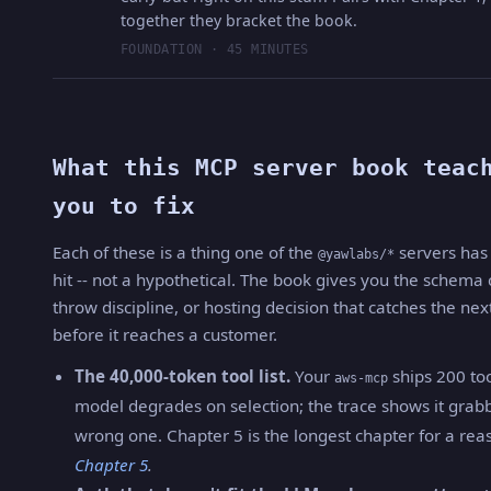
together they bracket the book.
FOUNDATION · 45 MINUTES
What this MCP server book teac
you to fix
Each of these is a thing one of the
servers has 
@yawlabs/*
hit -- not a hypothetical. The book gives you the schema
throw discipline, or hosting decision that catches the nex
before it reaches a customer.
The 40,000-token tool list.
Your
ships 200 too
aws-mcp
model degrades on selection; the trace shows it grab
wrong one. Chapter 5 is the longest chapter for a rea
Chapter 5
.