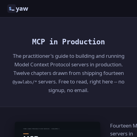
yaw
$
MCP in Production
The practitioner's guide to building and running
Model Context Protocol servers in production.
Twelve chapters drawn from shipping fourteen
servers. Free to read, right here -- no
@yawlabs/*
signup, no email.
Fourteen 
servers in