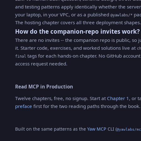
and testing patterns apply identically whether the serve
your laptop, in your VPC, or as a published
pac
@yawlabs/*
The hosting chapter covers all three deployment shapes.
How do the companion-repo invites work?
There are no invites -- the companion repo is public, so j
it. Starter code, exercises, and worked solutions live at
c
tags for each hands-on chapter. No GitHub account
final
access request needed.
Read MCP in Production
Twelve chapters, free, no signup. Start at
Chapter 1
, or 
preface
first for the two reading paths through the book.
Built on the same patterns as the
Yaw MCP
CLI (
@yawlabs/mc