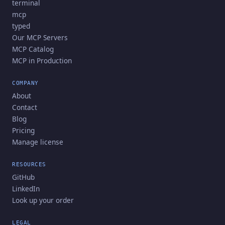
terminal
mcp
typed
Our MCP Servers
MCP Catalog
MCP in Production
COMPANY
About
Contact
Blog
Pricing
Manage license
RESOURCES
GitHub
LinkedIn
Look up your order
LEGAL