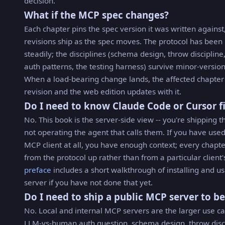
decision.
What if the MCP spec changes?
Each chapter pins the spec version it was written against
revisions ship as the spec moves. The protocol has bee
steadily; the disciplines (schema design, throw discipline,
auth patterns, the testing harness) survive minor-version
When a load-bearing change lands, the affected chapter
revision and the web edition updates with it.
Do I need to know Claude Code or Cursor fi
No. This book is the server-side view -- you're shipping th
not operating the agent that calls them. If you have use
MCP client at all, you have enough context; every chapte
from the protocol up rather than from a particular client'
preface
includes a short walkthrough of installing and us
server if you have not done that yet.
Do I need to ship a public MCP server to be
No. Local and internal MCP servers are the larger use ca
LLM-vs-human auth question, schema design, throw disci