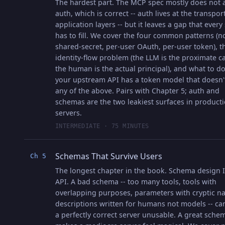
The hardest part. The MCP spec mostly does not 
auth, which is correct -- auth lives at the transpor
application layers -- but it leaves a gap that every
has to fill. We cover the four common patterns (n
shared-secret, per-user OAuth, per-user token), t
identity-flow problem (the LLM is the proximate ca
the human is the actual principal), and what to 
your upstream API has a token model that doesn'
any of the above. Pairs with Chapter 5; auth and
schemas are the two leakiest surfaces in product
servers.
INTERMEDIATE · 75 MINUTES
Schemas That Survive Users
Ch 5
The longest chapter in the book. Schema design I
API. A bad schema -- too many tools, tools with
overlapping purposes, parameters with cryptic n
descriptions written for humans not models -- c
a perfectly correct server unusable. A great sche