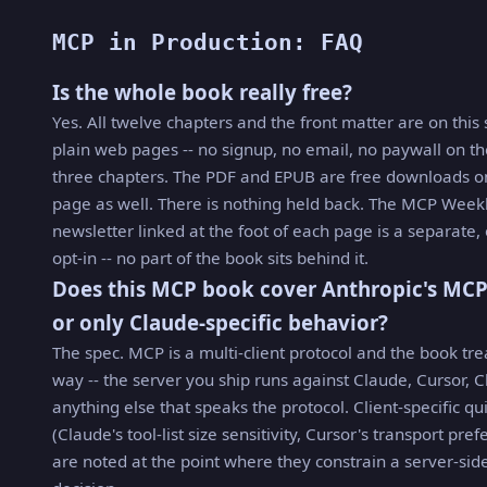
MCP in Production: FAQ
Is the whole book really free?
Yes. All twelve chapters and the front matter are on this 
plain web pages -- no signup, no email, no paywall on th
three chapters. The PDF and EPUB are free downloads on
page as well. There is nothing held back. The MCP Week
newsletter linked at the foot of each page is a separate,
opt-in -- no part of the book sits behind it.
Does this MCP book cover Anthropic's MCP
or only Claude-specific behavior?
The spec. MCP is a multi-client protocol and the book trea
way -- the server you ship runs against Claude, Cursor, C
anything else that speaks the protocol. Client-specific qu
(Claude's tool-list size sensitivity, Cursor's transport pre
are noted at the point where they constrain a server-sid