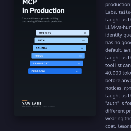
production
Labs.
tails
taught us t
LLM-vs-hu
identity qu
has no goo
default.
aws
taught us t
tool list ca
40,000 tok
before any
notices.
npm
taught us t
"auth" is fo
different 
wearing th
coat.
lemon