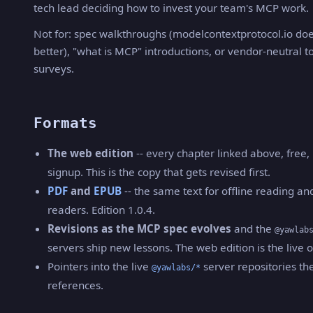
tech lead deciding how to invest your team's MCP work.
Not for: spec walkthroughs (modelcontextprotocol.io doe
better), "what is MCP" introductions, or vendor-neutral t
surveys.
Formats
The web edition
-- every chapter linked above, free,
signup. This is the copy that gets revised first.
PDF
and
EPUB
-- the same text for offline reading an
readers. Edition 1.0.4.
Revisions as the MCP spec evolves
and the
@yawlab
servers ship new lessons. The web edition is the live 
Pointers into the live
server repositories th
@yawlabs/*
references.