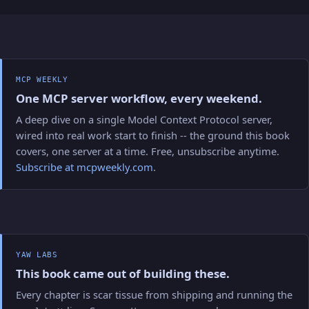
MCP WEEKLY
One MCP server workflow, every weekend.
A deep dive on a single Model Context Protocol server,
wired into real work start to finish -- the ground this book
covers, one server at a time. Free, unsubscribe anytime.
Subscribe at mcpweekly.com
.
YAW LABS
This book came out of building these.
Every chapter is scar tissue from shipping and running the