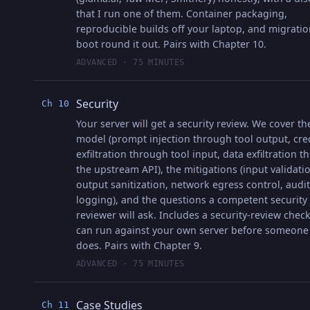
that I run one of them. Container packaging,
reproducible builds off your laptop, and migrati
boot round it out. Pairs with Chapter 10.
ADVANCED · 75 MINUTES
Security
Ch 10
Your server will get a security review. We cover th
model (prompt injection through tool output, cre
exfiltration through tool input, data exfiltration 
the upstream API), the mitigations (input validati
output sanitization, network egress control, audit
logging), and the questions a competent security
reviewer will ask. Includes a security-review check
can run against your own server before someone
does. Pairs with Chapter 9.
ADVANCED · 75 MINUTES
Case Studies
Ch 11