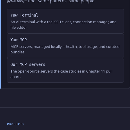
line. Same patterns, same people.
@yawlabs/*
Yaw Terminal
An AI terminal with a real SSH client, connection manager, and
file editor.
Yaw MCP
MCP servers, managed locally -- health, tool usage, and curated
bundles.
Our MCP servers
The open-source servers the case studies in Chapter 11 pull
apart.
PRODUCTS