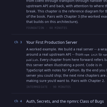
from client through transport through handler t
upstream API and back, with attention to where t
break. This chapter is the reference diagram for t
of the book. Pairs with Chapter 3 (the worked ex
that builds on this architecture).
FOUNDATION · 60 MINUTES
Your First Production Server
Ch 3
A worked example. We build a real server -- a wr
around a real upstream API -- from
to
npm init
np
. Every chapter from here forward refers b
publish
this server when illustrating a point. Code is in
TypeScript with notes for Python. By the end you 
server you could ship; the next nine chapters are
making sure you'd want to. Pairs with Chapter 2.
INTERMEDIATE · 90 MINUTES
Auth, Secrets, and the npmrc Class of Bugs
Ch 4