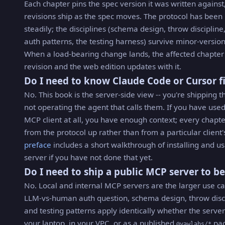
Each chapter pins the spec version it was written against
revisions ship as the spec moves. The protocol has bee
steadily; the disciplines (schema design, throw discipline,
auth patterns, the testing harness) survive minor-version
When a load-bearing change lands, the affected chapter
revision and the web edition updates with it.
Do I need to know Claude Code or Cursor fi
No. This book is the server-side view -- you're shipping th
not operating the agent that calls them. If you have use
MCP client at all, you have enough context; every chapte
from the protocol up rather than from a particular client'
preface
includes a short walkthrough of installing and us
server if you have not done that yet.
Do I need to ship a public MCP server to be
No. Local and internal MCP servers are the larger use ca
LLM-vs-human auth question, schema design, throw disci
and testing patterns apply identically whether the serve
your laptop, in your VPC, or as a published
pac
@yawlabs/*