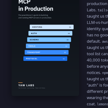
production
Labs.
tails
taught us t
LLM-vs-hu
identity qu
has no goo
default.
aws
taught us t
tool list ca
40,000 tok
before any
notices.
npm
taught us t
"auth" is fo
different 
wearing th
coat.
lemon