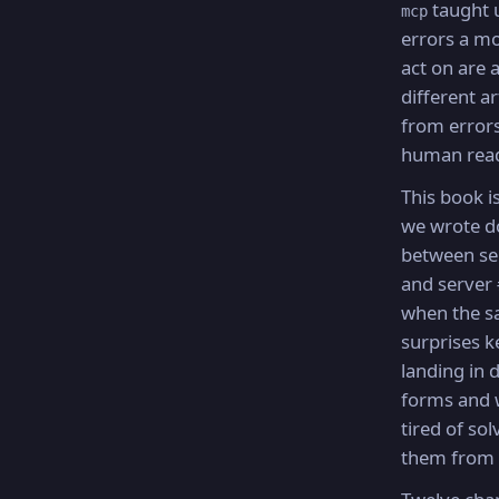
taught u
mcp
errors a m
act on are 
different a
from errors
human rea
This book i
we wrote 
between se
and server
when the 
surprises k
landing in d
forms and 
tired of sol
them from 