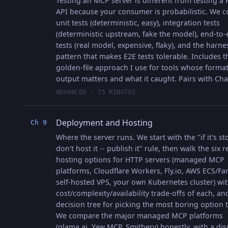
Testing an MCP server is different from testing a
API because your consumer is probabilistic. We c
unit tests (deterministic, easy), integration tests
(deterministic upstream, fake the model), end-to
tests (real model, expensive, flaky), and the harne
pattern that makes E2E tests tolerable. Includes t
golden-file approach I use for tools whose forma
output matters and what it caught. Pairs with Cha
ADVANCED · 75 MINUTES
Deployment and Hosting
Ch 9
Where the server runs. We start with the "if it's st
don't host it -- publish it" rule, then walk the six re
hosting options for HTTP servers (managed MCP
platforms, Cloudflare Workers, Fly.io, AWS ECS/Far
self-hosted VPS, your own Kubernetes cluster) wit
cost/complexity/availability trade-offs of each, an
decision tree for picking the most boring option th
We compare the major managed MCP platforms
(glama.ai, Yaw MCP, Smithery) honestly, with a dis