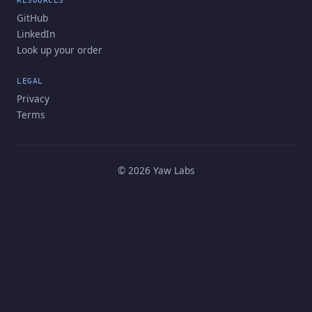
RESOURCES
GitHub
LinkedIn
Look up your order
LEGAL
Privacy
Terms
©
2026
Yaw Labs