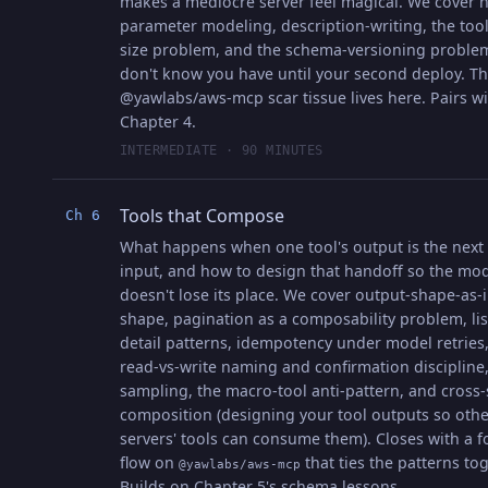
makes a mediocre server feel magical. We cover 
parameter modeling, description-writing, the tool-
size problem, and the schema-versioning proble
don't know you have until your second deploy. T
@yawlabs/aws-mcp scar tissue lives here. Pairs w
Chapter 4.
INTERMEDIATE · 90 MINUTES
Tools that Compose
Ch 6
What happens when one tool's output is the next 
input, and how to design that handoff so the mo
doesn't lose its place. We cover output-shape-as-
shape, pagination as a composability problem, lis
detail patterns, idempotency under model retries,
read-vs-write naming and confirmation discipline
sampling, the macro-tool anti-pattern, and cross-
composition (designing your tool outputs so othe
servers' tools can consume them). Closes with a f
flow on
that ties the patterns tog
@yawlabs/aws-mcp
Builds on Chapter 5's schema lessons.