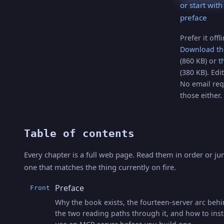
or start with
preface
Prefer it offl
Download th
(860 KB) or
t
(380 KB). Edit
No email req
those either.
Table of contents
Every chapter is a full web page. Read them in order or ju
one that matches the thing currently on fire.
Preface
Front
Why the book exists, the fourteen-server arc behin
the two reading paths through it, and how to inst