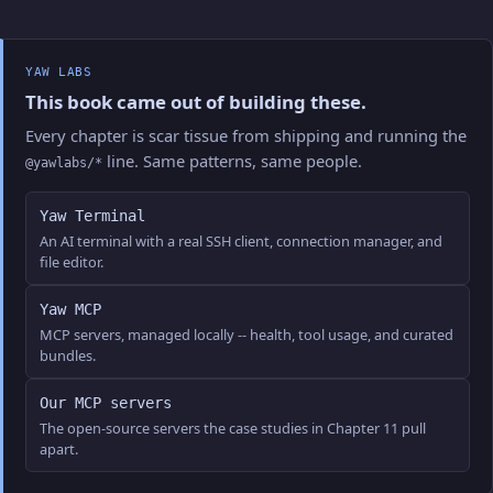
YAW LABS
This book came out of building these.
Every chapter is scar tissue from shipping and running the
line. Same patterns, same people.
@yawlabs/*
Yaw Terminal
An AI terminal with a real SSH client, connection manager, and
file editor.
Yaw MCP
MCP servers, managed locally -- health, tool usage, and curated
bundles.
Our MCP servers
The open-source servers the case studies in Chapter 11 pull
apart.