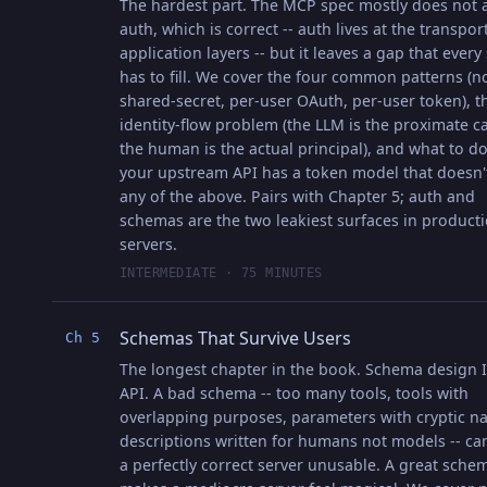
The hardest part. The MCP spec mostly does not 
auth, which is correct -- auth lives at the transpor
application layers -- but it leaves a gap that every
has to fill. We cover the four common patterns (n
shared-secret, per-user OAuth, per-user token), t
identity-flow problem (the LLM is the proximate ca
the human is the actual principal), and what to 
your upstream API has a token model that doesn'
any of the above. Pairs with Chapter 5; auth and
schemas are the two leakiest surfaces in product
servers.
INTERMEDIATE · 75 MINUTES
Schemas That Survive Users
Ch 5
The longest chapter in the book. Schema design I
API. A bad schema -- too many tools, tools with
overlapping purposes, parameters with cryptic n
descriptions written for humans not models -- c
a perfectly correct server unusable. A great sche