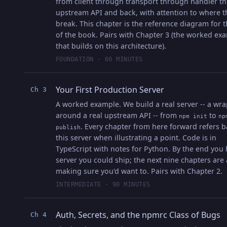
from client through transport through handler t
upstream API and back, with attention to where t
break. This chapter is the reference diagram for t
of the book. Pairs with Chapter 3 (the worked ex
that builds on this architecture).
FOUNDATION · 60 MINUTES
Your First Production Server
Ch 3
A worked example. We build a real server -- a wr
around a real upstream API -- from
to
npm init
np
. Every chapter from here forward refers b
publish
this server when illustrating a point. Code is in
TypeScript with notes for Python. By the end you 
server you could ship; the next nine chapters are
making sure you'd want to. Pairs with Chapter 2.
INTERMEDIATE · 90 MINUTES
Auth, Secrets, and the npmrc Class of Bugs
Ch 4