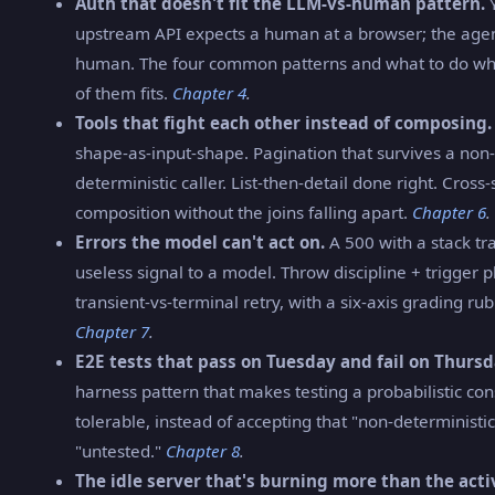
Auth that doesn't fit the LLM-vs-human pattern.
Y
upstream API expects a human at a browser; the agent
human. The four common patterns and what to do w
of them fits.
Chapter 4
.
Tools that fight each other instead of composing.
shape-as-input-shape. Pagination that survives a non-
deterministic caller. List-then-detail done right. Cross
composition without the joins falling apart.
Chapter 6
.
Errors the model can't act on.
A 500 with a stack tra
useless signal to a model. Throw discipline + trigger 
transient-vs-terminal retry, with a six-axis grading rubr
Chapter 7
.
E2E tests that pass on Tuesday and fail on Thursd
harness pattern that makes testing a probabilistic c
tolerable, instead of accepting that "non-determinist
"untested."
Chapter 8
.
The idle server that's burning more than the acti