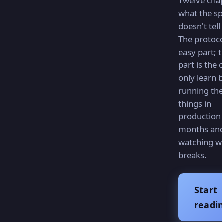
Twelve cha
what the s
doesn't tell
The protoco
easy part; 
part is the
only learn 
running th
things in
production 
months an
watching w
breaks.
Start
readi