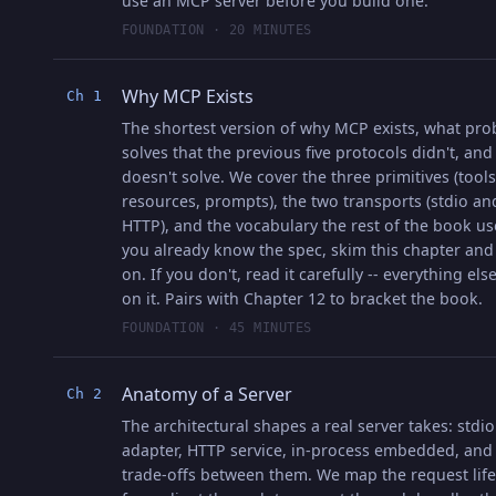
use an MCP server before you build one.
FOUNDATION · 20 MINUTES
Why MCP Exists
Ch 1
The shortest version of why MCP exists, what pro
solves that the previous five protocols didn't, and
doesn't solve. We cover the three primitives (tools
resources, prompts), the two transports (stdio an
HTTP), and the vocabulary the rest of the book use
you already know the spec, skim this chapter an
on. If you don't, read it carefully -- everything els
on it. Pairs with Chapter 12 to bracket the book.
FOUNDATION · 45 MINUTES
Anatomy of a Server
Ch 2
The architectural shapes a real server takes: stdio
adapter, HTTP service, in-process embedded, and
trade-offs between them. We map the request life