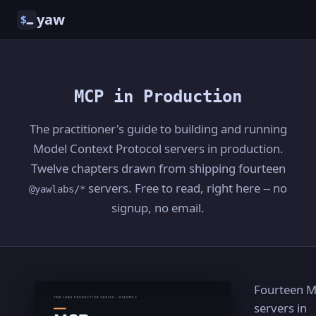
yaw
$
MCP in Production
The practitioner's guide to building and running
Model Context Protocol servers in production.
Twelve chapters drawn from shipping fourteen
servers. Free to read, right here -- no
@yawlabs/*
signup, no email.
Fourteen 
servers in