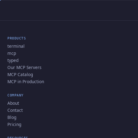
PRODUCTS
terminal
mcp
typed
Our MCP Servers
MCP Catalog
MCP in Production
COMPANY
About
Contact
Blog
Pricing