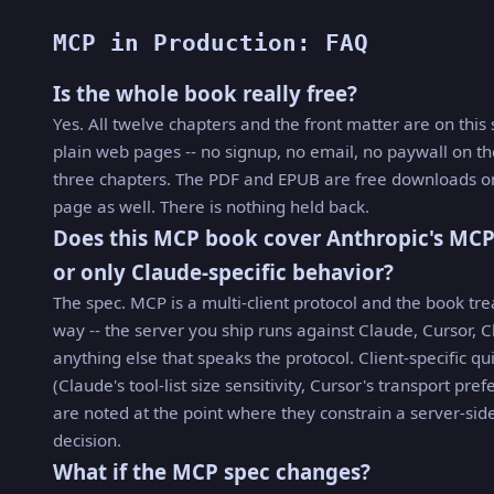
MCP in Production: FAQ
Is the whole book really free?
Yes. All twelve chapters and the front matter are on this 
plain web pages -- no signup, no email, no paywall on th
three chapters. The PDF and EPUB are free downloads on
page as well. There is nothing held back.
Does this MCP book cover Anthropic's MCP
or only Claude-specific behavior?
The spec. MCP is a multi-client protocol and the book trea
way -- the server you ship runs against Claude, Cursor, C
anything else that speaks the protocol. Client-specific qu
(Claude's tool-list size sensitivity, Cursor's transport pre
are noted at the point where they constrain a server-sid
decision.
What if the MCP spec changes?