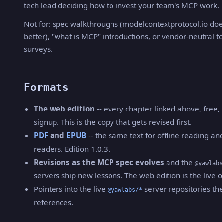
tech lead deciding how to invest your team's MCP work.
Not for: spec walkthroughs (modelcontextprotocol.io doe
better), "what is MCP" introductions, or vendor-neutral t
surveys.
Formats
The web edition
-- every chapter linked above, free,
signup. This is the copy that gets revised first.
PDF
and
EPUB
-- the same text for offline reading an
readers. Edition 1.0.3.
Revisions as the MCP spec evolves
and the
@yawlab
servers ship new lessons. The web edition is the live 
Pointers into the live
server repositories th
@yawlabs/*
references.