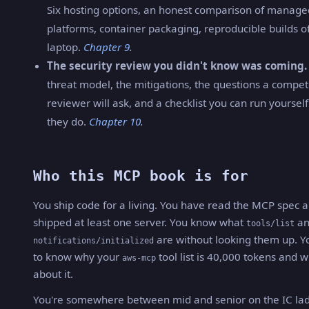
Six hosting options, an honest comparison of manag
platforms, container packaging, reproducible builds o
laptop.
Chapter 9
.
The security review you didn't know was coming.
threat model, the mitigations, the questions a compe
reviewer will ask, and a checklist you can run yoursel
they do.
Chapter 10
.
Who this MCP book is for
You ship code for a living. You have read the MCP spec 
shipped at least one server. You know what
an
tools/list
are without looking them up. Y
notifications/initialized
to know why your
tool list is 40,000 tokens and w
aws-mcp
about it.
You're somewhere between mid and senior on the IC lad