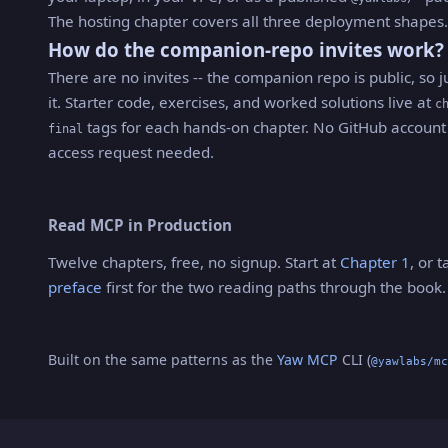
The hosting chapter covers all three deployment shapes.
How do the companion-repo invites work?
There are no invites -- the companion repo is public, so j
it. Starter code, exercises, and worked solutions live at
c
tags for each hands-on chapter. No GitHub account
final
access request needed.
Read MCP in Production
Twelve chapters, free, no signup. Start at
Chapter 1
, or 
preface
first for the two reading paths through the book.
Built on the same patterns as the
Yaw MCP
CLI (
@yawlabs/mc