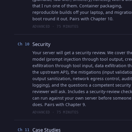
that I run one of them. Container packaging,
reproducible builds off your laptop, and migrati
boot round it out. Pairs with Chapter 10.
ADVANCED · 75 MINUTES
Security
Ch 10
Your server will get a security review. We cover th
model (prompt injection through tool output, cre
exfiltration through tool input, data exfiltration 
the upstream API), the mitigations (input validati
output sanitization, network egress control, audit
logging), and the questions a competent security
reviewer will ask. Includes a security-review check
can run against your own server before someone
does. Pairs with Chapter 9.
ADVANCED · 75 MINUTES
Case Studies
Ch 11