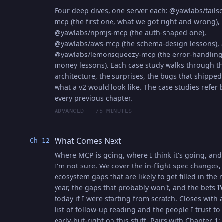
Four deep dives, one server each: @yawlabs/tailsc
mcp (the first one, what we got right and wrong),
@yawlabs/npmjs-mcp (the auth-shaped one),
@yawlabs/aws-mcp (the schema-design lessons),
@yawlabs/lemonsqueezy-mcp (the error-handlin
money lessons). Each case study walks through t
architecture, the surprises, the bugs that shipped
what a v2 would look like. The case studies refer 
every previous chapter.
ADVANCED · 75 MINUTES
What Comes Next
Ch 12
Where MCP is going, where I think it's going, an
I'm not sure. We cover the in-flight spec changes,
ecosystem gaps that are likely to get filled in the 
year, the gaps that probably won't, and the bets I
today if I were starting from scratch. Closes with 
list of follow-up reading and the people I trust to
early-but-right on this stuff. Pairs with Chapter 1;