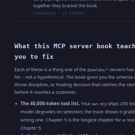
together they bracket the book.
FOUNDATION · 45 MINUTES
What this MCP server book teac
you to fix
Each of these is a thing one of the
servers has 
@yawlabs/*
hit -- not a hypothetical. The book gives you the schema
throw discipline, or hosting decision that catches the nex
before it reaches a customer.
The 40,000-token tool list.
Your
ships 200 too
aws-mcp
model degrades on selection; the trace shows it grab
wrong one. Chapter 5 is the longest chapter for a rea
Chapter 5
.