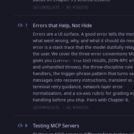
INTERMEDIATE · 60 MINUTES
Errors that Help, Not Hide
Ch 7
Errors are a UI surface. A good error tells the mo
what went wrong, why, and what it should do nex
error is a stack trace that the model dutifully rela
the user. We cover the three error conventions M
gives you (
tool results, JSON-RPC er
isError: true
and unhandled throws), the throw-discipline rule 
handlers, the trigger-phrase pattern that turns v
messages into recovery instructions, transient vs
terminal retry guidance, network-layer error
normalization, and a six-axis rubric for grading e
handling before you ship. Pairs with Chapter 8.
INTERMEDIATE · 60 MINUTES
Testing MCP Servers
Ch 8