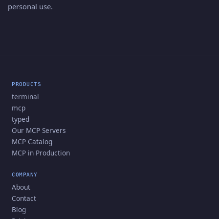
personal use.
PRODUCTS
terminal
mcp
typed
Our MCP Servers
MCP Catalog
MCP in Production
COMPANY
About
Contact
Blog