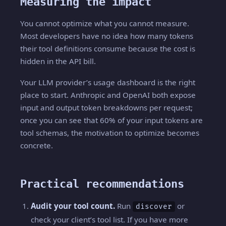
Measuring the impact
You cannot optimize what you cannot measure.
Most developers have no idea how many tokens
their tool definitions consume because the cost is
hidden in the API bill.
Your LLM provider’s usage dashboard is the right
place to start. Anthropic and OpenAI both expose
input and output token breakdowns per request;
once you can see that 60% of your input tokens are
tool schemas, the motivation to optimize becomes
concrete.
Practical recommendations
Audit your tool count.
Run
or
discover
check your client’s tool list. If you have more