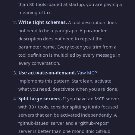
than 30 tools loaded at startup, you are paying a
meaningful tax.
Write tight schemas.
A tool description does
not need to be a paragraph. A parameter
description does not need to repeat the
parameter name. Every token you trim from a
tool definition is multiplied by every message in
every conversation.
Use activate-on-demand.
Yaw MCP
implements this pattern. Start lean, activate
what you need, deactivate when you are done.
Split large servers.
If you have an MCP server
with 30+ tools, consider splitting it into focused
servers that can be activated independently. A
“github-issues” server and a “github-repos”
server is better than one monolithic GitHub