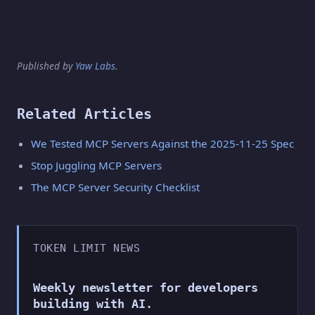
Published by
Yaw Labs
.
Related Articles
We Tested MCP Servers Against the 2025-11-25 Spec
Stop Juggling MCP Servers
The MCP Server Security Checklist
TOKEN LIMIT NEWS
Weekly newsletter for developers
building with AI.