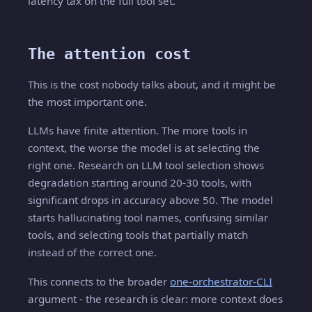
latency tax on the full tool set.
The attention cost
This is the cost nobody talks about, and it might be
the most important one.
LLMs have finite attention. The more tools in
context, the worse the model is at selecting the
right one. Research on LLM tool selection shows
degradation starting around 20-30 tools, with
significant drops in accuracy above 50. The model
starts hallucinating tool names, confusing similar
tools, and selecting tools that partially match
instead of the correct one.
This connects to the broader
one-orchestrator-CLI
argument - the research is clear: more context does