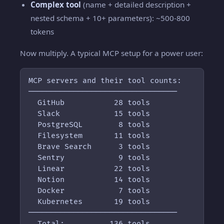
Complex tool
(name + detailed description +
nested schema + 10+ parameters): ~500-800
tokens
Now multiply. A typical MCP setup for a power user:
MCP servers and their tool counts:

─────────────────────────────────

  GitHub           28 tools

  Slack            15 tools

  PostgreSQL        8 tools

  Filesystem       11 tools

  Brave Search      3 tools

  Sentry            9 tools

  Linear           22 tools

  Notion           14 tools

  Docker            7 tools

  Kubernetes       19 tools

─────────────────────────────────

  Total:          136 tools