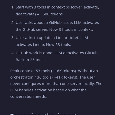
Start with 3 tools in context (discover, activate,
deactivate) = ~600 tokens
User asks about a GitHub issue. LLM activates
the GitHub server. Now 31 tools in context.
User asks to update a Linear ticket. LLM
activates Linear. Now 53 tools.
GitHub work is done. LLM deactivates GitHub.
Back to 25 tools.
Peak context: 53 tools (~16K tokens). Without an
orchestrator: 136 tools (~41K tokens). The user
never configures more than one server locally. The
LLM handles activation based on what the
conversation needs.