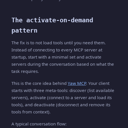
The activate-on-demand
pattern
The fix is to not load tools until you need them.
Instead of connecting to every MCP server at
startup, start with a minimal set and activate
servers during the conversation based on what the
task requires.
This is the core idea behind
Yaw MCP
. Your client
starts with three meta-tools: discover (list available
servers), activate (connect to a server and load its
tools), and deactivate (disconnect and remove its
tools from context).
A typical conversation flow: