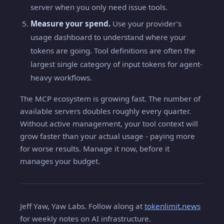
server when you only need issue tools.
Measure your spend.
Use your provider’s
usage dashboard to understand where your
tokens are going. Tool definitions are often the
largest single category of input tokens for agent-
heavy workflows.
The MCP ecosystem is growing fast. The number of
available servers doubles roughly every quarter.
Without active management, your tool context will
grow faster than your actual usage - paying more
for worse results. Manage it now, before it
manages your budget.
Jeff Yaw, Yaw Labs. Follow along at
tokenlimit.news
for weekly notes on AI infrastructure.