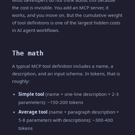
the cost is invisible. You add an MCP server, it
works, and you move on. But the cumulative weight
of tool definitions is one of the largest hidden costs
in AI agent workflows.
The math
A typical MCP tool definition includes a name, a
description, and an input schema. In tokens, that is
roughly:
Simple tool
(name + one-line description + 2-3
parameters): ~150-200 tokens
Average tool
(name + paragraph description +
5-8 parameters with descriptions): ~300-400
tokens