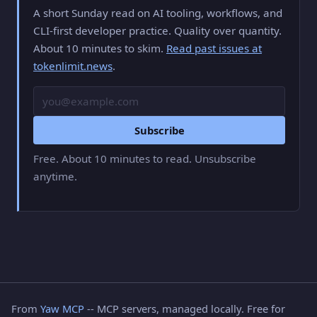
A short Sunday read on AI tooling, workflows, and
CLI-first developer practice. Quality over quantity.
About 10 minutes to skim.
Read past issues at
tokenlimit.news
.
Email
Subscribe
Free. About 10 minutes to read. Unsubscribe
anytime.
From
Yaw MCP
-- MCP servers, managed locally. Free for