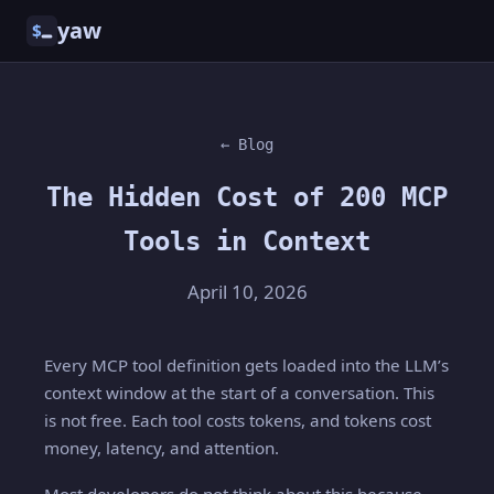
yaw
$
← Blog
The Hidden Cost of 200 MCP
Tools in Context
April 10, 2026
Every MCP tool definition gets loaded into the LLM’s
context window at the start of a conversation. This
is not free. Each tool costs tokens, and tokens cost
money, latency, and attention.
Most developers do not think about this because