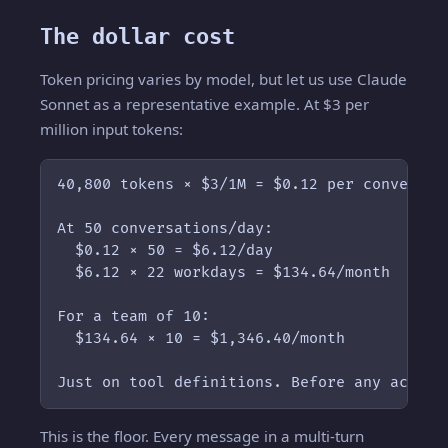
The dollar cost
Token pricing varies by model, but let us use Claude
Sonnet as a representative example. At $3 per
million input tokens:
40,800 tokens × $3/1M = $0.12 per conversati
At 50 conversations/day:

  $0.12 × 50 = $6.12/day

  $6.12 × 22 workdays = $134.64/month

For a team of 10:

  $134.64 × 10 = $1,346.40/month

Just on tool definitions. Before any actual
This is the floor. Every message in a multi-turn