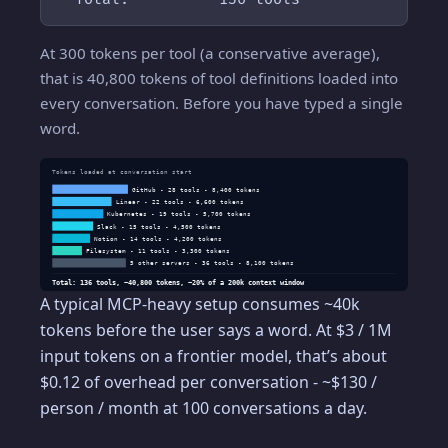
At 300 tokens per tool (a conservative average),
that is 40,800 tokens of tool definitions loaded into
every conversation. Before you have typed a single
word.
Tokens loaded at conversation start
GitHub - 28 tools - 8,400 tokens
Linear - 22 tools - 6,600 tokens
Kubernetes - 19 tools - 5,700 tokens
Slack - 15 tools - 4,500 tokens
Notion - 14 tools - 4,200 tokens
Filesystem - 11 tools - 3,300 tokens
5 other servers - 36 tools - 8,100 tokens
Total: 136 tools, ~40,800 tokens, ~20% of a 200k context window
A typical MCP-heavy setup consumes ~40k
tokens before the user says a word. At $3 / 1M
input tokens on a frontier model, that’s about
$0.12 of overhead per conversation - ~$130 /
person / month at 100 conversations a day.