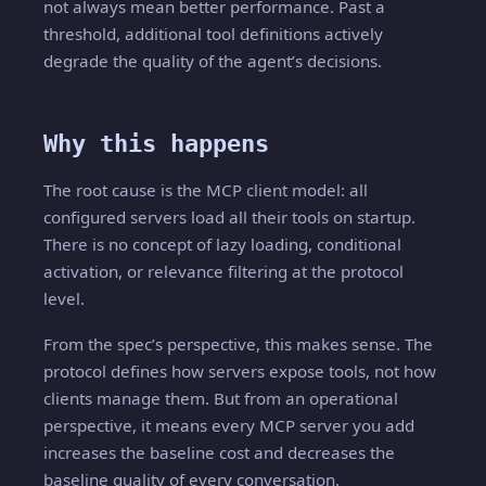
not always mean better performance. Past a
threshold, additional tool definitions actively
degrade the quality of the agent’s decisions.
Why this happens
The root cause is the MCP client model: all
configured servers load all their tools on startup.
There is no concept of lazy loading, conditional
activation, or relevance filtering at the protocol
level.
From the spec’s perspective, this makes sense. The
protocol defines how servers expose tools, not how
clients manage them. But from an operational
perspective, it means every MCP server you add
increases the baseline cost and decreases the
baseline quality of every conversation.