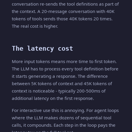
conversation re-sends the tool definitions as part of
the context. A 20-message conversation with 40K
tokens of tools sends those 40K tokens 20 times.
The real cost is higher.
The latency cost
More input tokens means more time to first token.
The LLM has to process every tool definition before
it starts generating a response. The difference
between 5K tokens of context and 45K tokens of
context is noticeable - typically 200-500ms of
additional latency on the first response.
For interactive use this is annoying. For agent loops
where the LLM makes dozens of sequential tool
calls, it compounds. Each step in the loop pays the